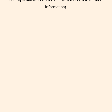
information).