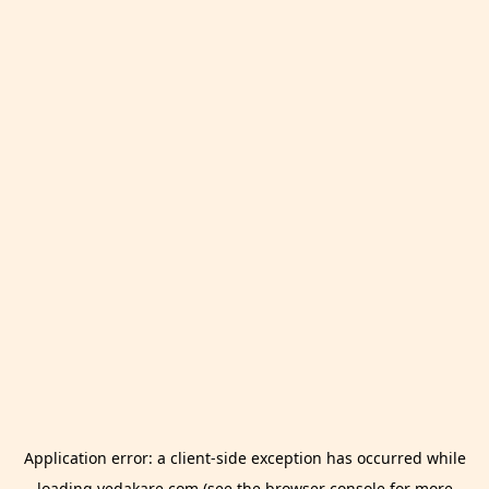
Application error: a
client
-side exception has occurred while
loading
vedakare.com
(see the
browser console
for more