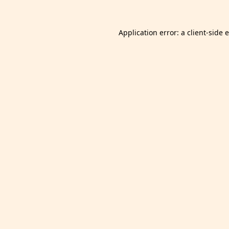
Application error: a
client
-side 