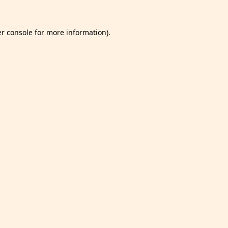
r console
for more information).