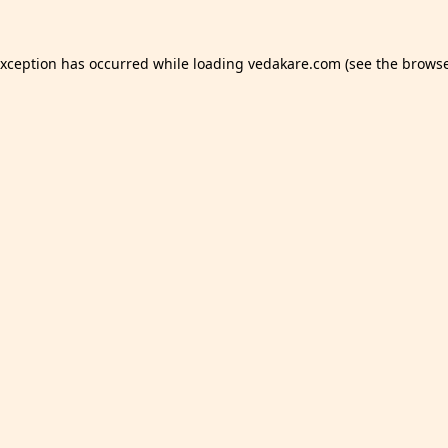
exception has occurred while loading
vedakare.com
(see the
browse