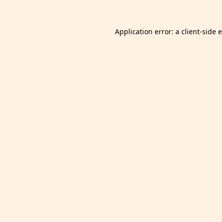
Application error: a
client
-side 