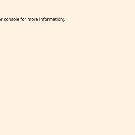
r console
for more information).