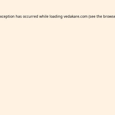
exception has occurred while loading
vedakare.com
(see the
browse