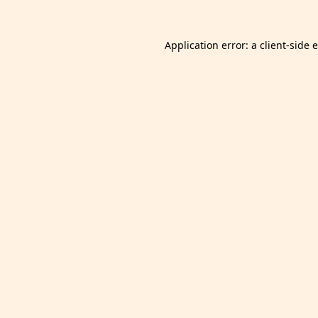
Application error: a
client
-side 