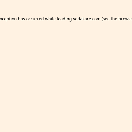
exception has occurred while loading
vedakare.com
(see the
browse