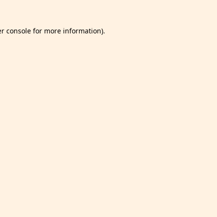
r console
for more information).