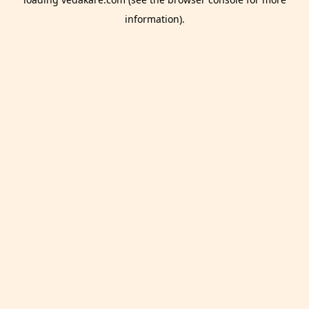
information).