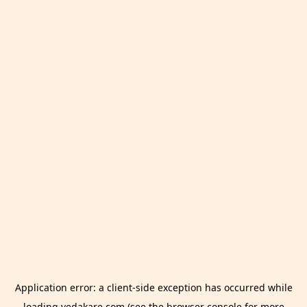
Application error: a
client
-side exception has occurred while
loading
vedakare.com
(see the
browser console
for more